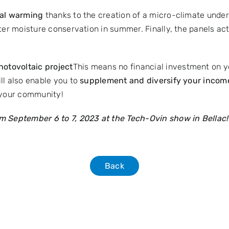
obal warming
thanks to the creation of a micro-climate under
ter moisture conservation in summer. Finally, the panels act 
otovoltaic project
This means no financial investment on 
ll also enable you to
supplement and diversify your incom
 your community!
 September 6 to 7, 2023 at the Tech-Ovin show in Bellac
Back