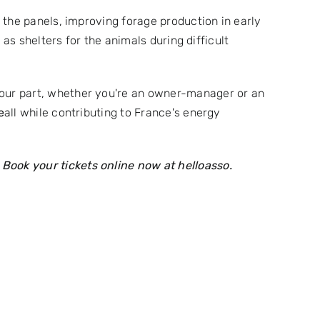
 the panels, improving forage production in early
as shelters for the animals during difficult
your part, whether you're an owner-manager or an
e
all while contributing to France's energy
!
Book your tickets online now at
helloasso.