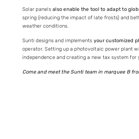
Solar panels
also enable the tool to adapt to gl
spring (reducing the impact of late frosts) and bet
weather conditions.
Sunti designs and implements
your customized ph
operator. Setting up a photovoltaic power plant wi
independence and creating a new tax system for
Come and meet the Sunti team in marquee B from