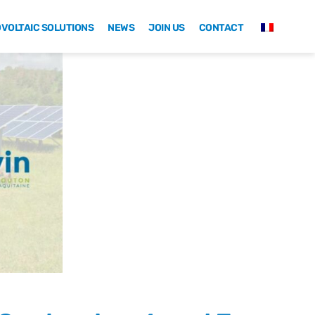
VOLTAIC SOLUTIONS
NEWS
JOIN US
CONTACT