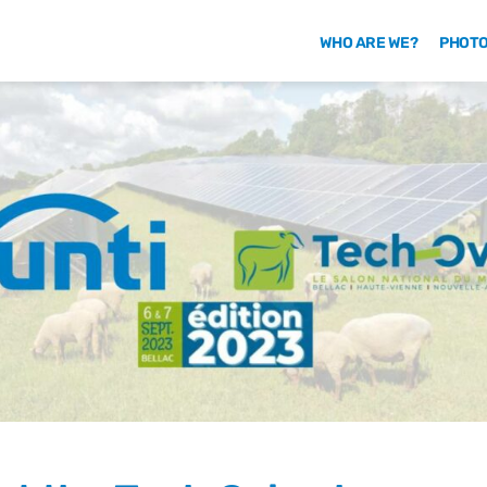
WHO ARE WE?
PHOTO