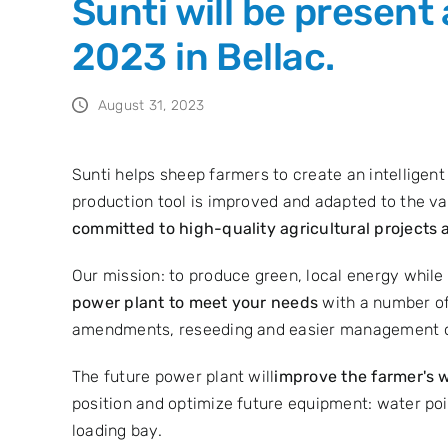
Sunti will be present
2023 in Bellac.
August 31, 2023
Sunti helps sheep farmers to create an intelligen
production tool is improved and adapted to the vag
committed to high-quality agricultural projects 
Our mission: to produce green, local energy while
power plant to meet your needs
with a number of
amendments, reseeding and easier management of 
The future power plant will
improve the farmer's w
position and optimize future equipment: water point
loading bay.