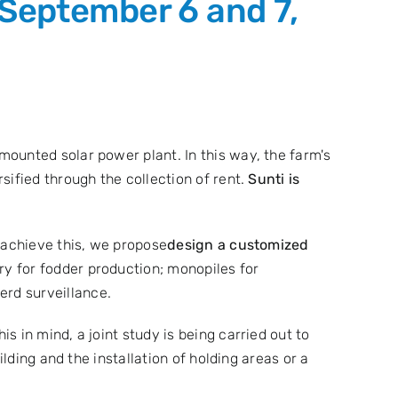
 September 6 and 7,
ounted solar power plant. In this way, the farm's
sified through the collection of rent.
Sunti is
 achieve this, we propose
design a customized
ry for fodder production; monopiles for
rd surveillance.
this in mind, a joint study is being carried out to
lding and the installation of holding areas or a