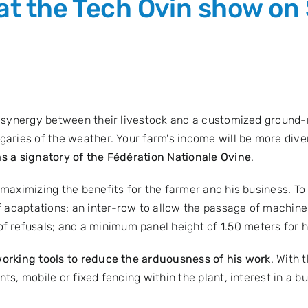
 at the Tech Ovin show on
t synergy between their livestock and a customized ground-m
aries of the weather. Your farm's income will be more diver
as a signatory of the
Fédération Nationale Ovine
.
 maximizing the benefits for the farmer and his business. To
 adaptations: an inter-row to allow the passage of machine
refusals; and a minimum panel height of 1.50 meters for he
orking tools to reduce the arduousness of his work
. With 
s, mobile or fixed fencing within the plant, interest in a bui