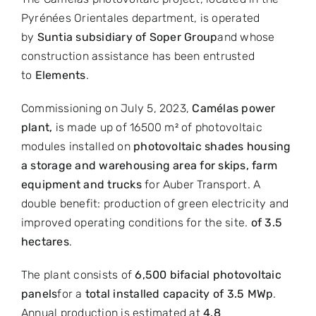
Pyrénées Orientales department, is operated
by
Sunti
a subsidiary of
Soper Group
and whose
construction assistance has been entrusted
to
Elements
.
Commissioning on July 5, 2023,
Camélas power
plant
,
is made up of 16500 m² of photovoltaic
modules installed on
photovoltaic shades housing
a storage and warehousing area for skips, farm
equipment and trucks
for Auber Transport. A
double benefit: production of green electricity and
improved operating conditions for the site.
of 3.5
hectares
.
The plant consists of
6,500 bifacial photovoltaic
panels
for a
total installed capacity of 3.5 MWp
.
Annual production is estimated at
4.8