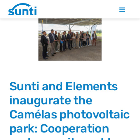
Skip
to
Toggle
Naviga
content
WHO ARE WE?
PHOTOVOLTAIC SOLUTIONS
NEWS
Sunti and Elements
JOIN US
inaugurate the
Camélas photovoltaic
CONTACT
park: Cooperation