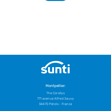
Montpellier:
The Corollys
771 avenue Alfred Sauvy
34470 Pérols - France