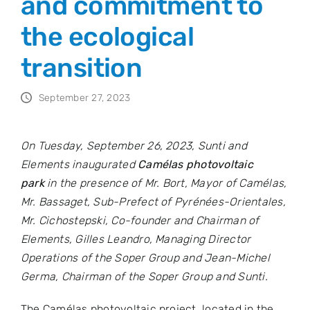
and commitment to
the ecological
transition
September 27, 2023
On Tuesday, September 26, 2023, Sunti and
Elements inaugurated
Camélas photovoltaic
park
in the presence of Mr. Bort, Mayor of Camélas,
Mr. Bassaget, Sub-Prefect of Pyrénées-Orientales,
Mr. Cichostepski, Co-founder and Chairman of
Elements, Gilles Leandro, Managing Director
Operations of the Soper Group and Jean-Michel
Germa, Chairman of the Soper Group and Sunti.
The Camélas photovoltaic project, located in the