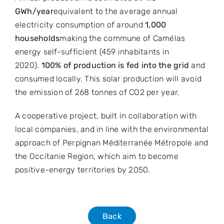
GWh/year
equivalent to the average annual
electricity consumption of around
1,000
households
making the commune of Camélas
energy self-sufficient (459 inhabitants in
2020).
100% of production is fed into the grid
and
consumed locally. This solar production will avoid
the emission of 268 tonnes of CO2 per year.
A cooperative project, built in collaboration with
local companies, and in line with the environmental
approach of Perpignan Méditerranée Métropole and
the Occitanie Region, which aim to become
positive-energy territories by 2050.
Back